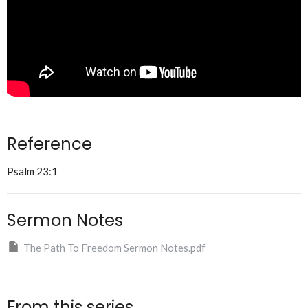
Reference
Psalm 23:1
Sermon Notes
The Path To Freedom Sermon Notes.pdf
From this series