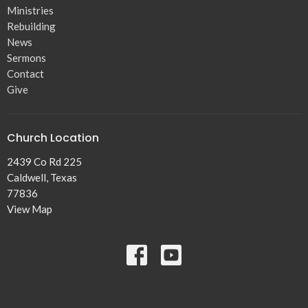
Ministries
Rebuilding
News
Sermons
Contact
Give
Church Location
2439 Co Rd 225
Caldwell, Texas
77836
View Map