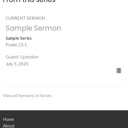
CURRENT SERMON
Sample Sermon
Sample Series
Psalm 23:1
Guest Speaker
July 5, 2020
View all Sermons in Series
Home
About