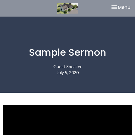
Toggle na
Menu
Sample Sermon
Guest Speaker
July 5, 2020