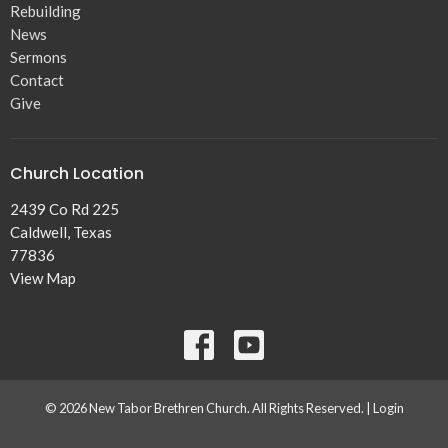
Rebuilding
News
Sermons
Contact
Give
Church Location
2439 Co Rd 225
Caldwell, Texas
77836
View Map
© 2026 New Tabor Brethren Church. All Rights Reserved. |
Login