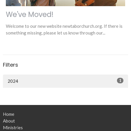
We've Moved!
Welcome to our new website newtaborchurch.org. If there is
something missing, please let us know through our...
Filters
1
2024
Home
About
Ministries