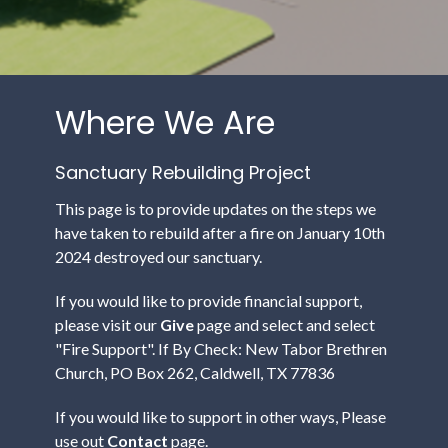
Where We Are
Sanctuary Rebuilding Project
This page is to provide updates on the steps we
have taken to rebuild after a fire on January 10th
2024 destroyed our sanctuary.
If you would like to provide financial support,
please visit our
Give
page and select and select
"Fire Support".
If By Check: New Tabor Brethren
Church, PO Box 262, Caldwell, TX 77836
If you would like to support in other ways, Please
use out
Contact
page.