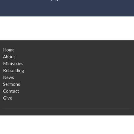
Home
About
Ministries
Rebuilding
News
Sermons
Contact
Give
Church Location
2439 Co Rd 225