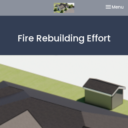
Toggle na
Menu
Fire Rebuilding Effort