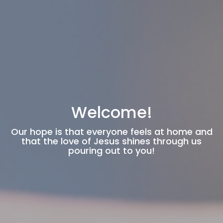
Welcome!
Our hope is that everyone feels at home and
that the love of Jesus shines through us
pouring out to you!