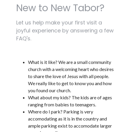
New to New Tabor?
Let us help make your first visit a
joyful experience by answering a few
FAQ's.
What is it like? We are a small community
church with a welcoming heart who desires
to share the love of Jesus with all people.
We really like to get to know you and how
you found our church.
What about my kids? The kids are of ages
ranging from babies to teenagers.
Where do I park? Parking is very
accomodating as it is in the country and
ample parking exist to accomodate larger