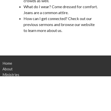
crowds as well.
What do I wear? Come dressed for comfort.
Jeans are a common attire.
How can I get connected? Check out our
previous sermons and browse our website
to learn more about us.
Home
About
Ministries
Rebuilding
News
Sermons
Contact
Give