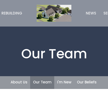
REBUILDING
NEWS
S
Our Team
About Us
Our Team
I'm New
Our Beliefs