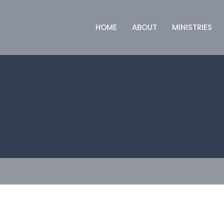
HOME
ABOUT
MINISTRIES