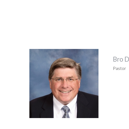
Bro D
Pastor