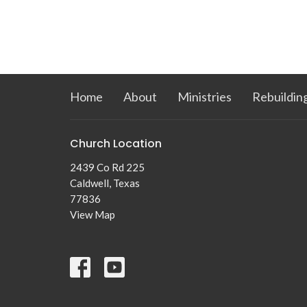
Home
About
Ministries
Rebuildin
Church Location
2439 Co Rd 225
Caldwell, Texas
77836
View Map