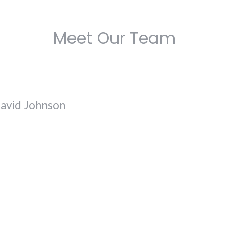
Meet Our Team
avid Johnson