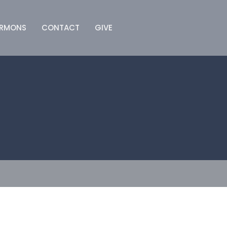
ERMONS
CONTACT
GIVE