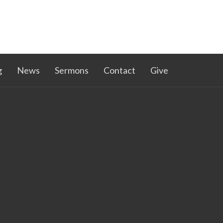
g
News
Sermons
Contact
Give