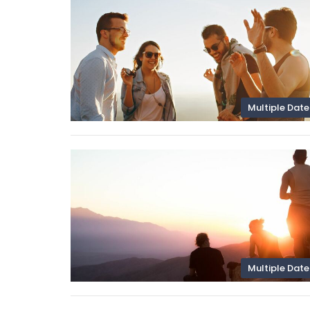
Multiple Date
Multiple Date