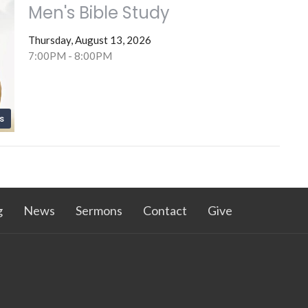
Men's Bible Study
Thursday, August 13, 2026
7:00PM - 8:00PM
s
g
News
Sermons
Contact
Give