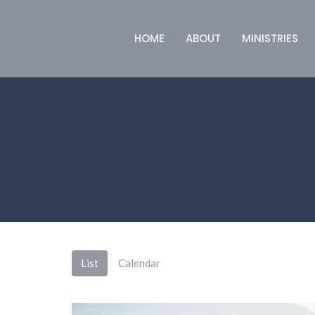
HOME
ABOUT
MINISTRIES
List
Calendar