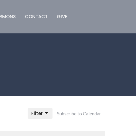
ERMONS
CONTACT
GIVE
Filter
Subscribe to Calendar