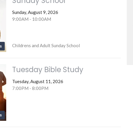
Sunday School
Sunday, August 9, 2026
9:00AM - 10:00AM
Childrens and Adult Sunday School
s
Tuesday Bible Study
Tuesday, August 11, 2026
7:00PM - 8:00PM
s