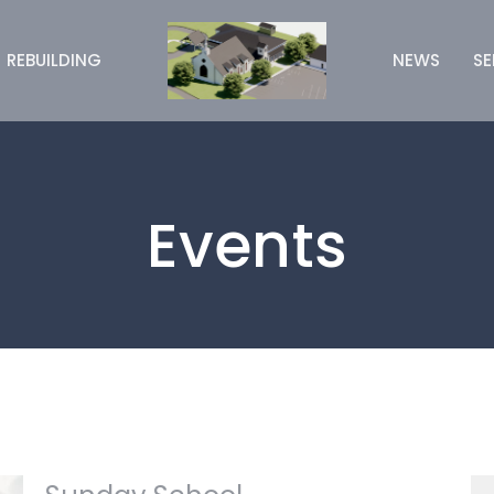
REBUILDING
NEWS
S
Events