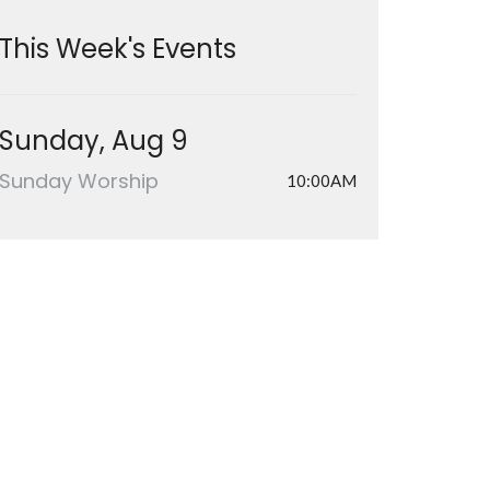
This Week's Events
Sunday, Aug 9
Sunday Worship
10:00AM