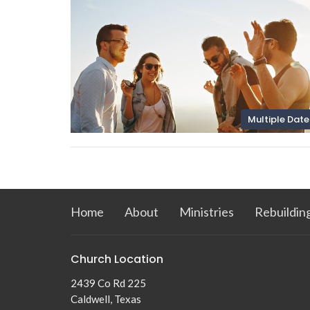
Multiple Date
Home
About
Ministries
Rebuildin
Church Location
2439 Co Rd 225
Caldwell, Texas