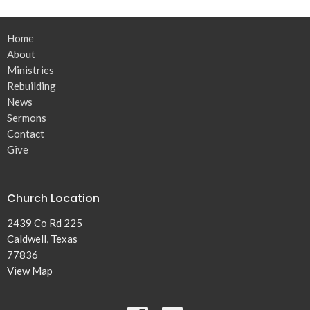
Home
About
Ministries
Rebuilding
News
Sermons
Contact
Give
Church Location
2439 Co Rd 225
Caldwell, Texas
77836
View Map