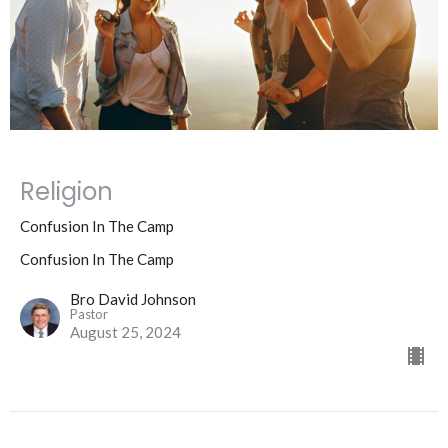
Religion
Confusion In The Camp
Confusion In The Camp
Bro David Johnson
Pastor
August 25, 2024