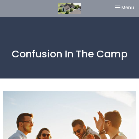
Toggle na
Menu
Confusion In The Camp