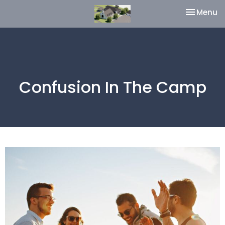
Toggle na
Menu
Confusion In The Camp