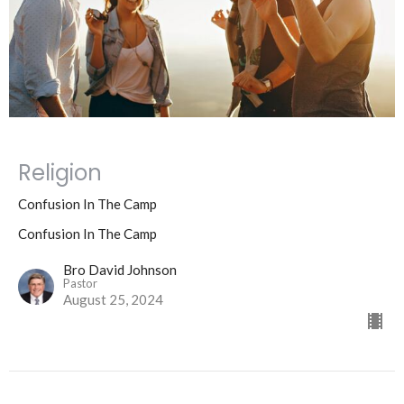
Religion
Confusion In The Camp
Confusion In The Camp
Bro David Johnson
Pastor
August 25, 2024