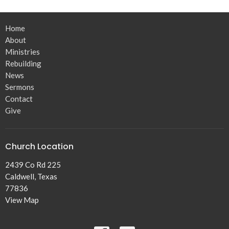
Home
About
Ministries
Rebuilding
News
Sermons
Contact
Give
Church Location
2439 Co Rd 225
Caldwell, Texas
77836
View Map