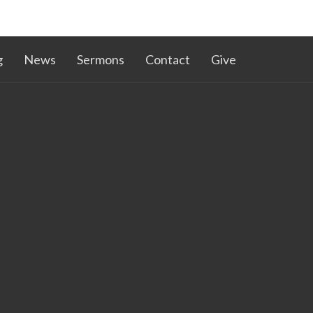
g
News
Sermons
Contact
Give