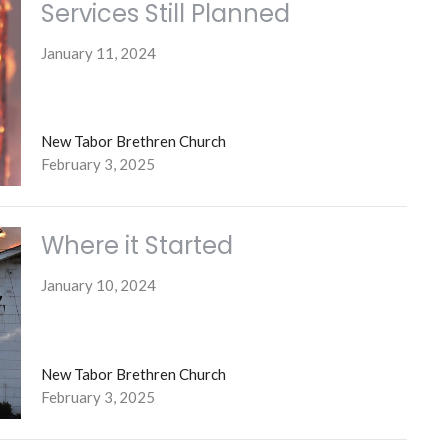
Services Still Planned
January 11, 2024
New Tabor Brethren Church
February 3, 2025
Where it Started
January 10, 2024
New Tabor Brethren Church
February 3, 2025