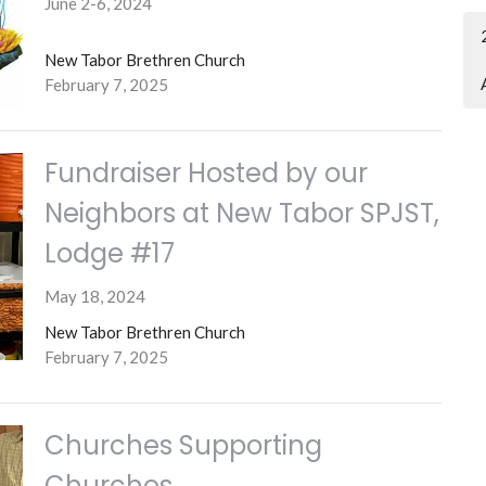
June 2-6, 2024
New Tabor Brethren Church
February 7, 2025
Fundraiser Hosted by our
Neighbors at New Tabor SPJST,
Lodge #17
May 18, 2024
New Tabor Brethren Church
February 7, 2025
Churches Supporting
Churches