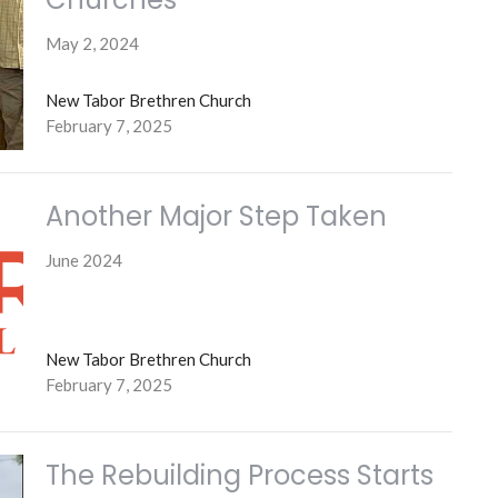
May 2, 2024
New Tabor Brethren Church
February 7, 2025
Another Major Step Taken
June 2024
New Tabor Brethren Church
February 7, 2025
The Rebuilding Process Starts