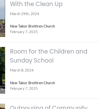
With the Clean Up
March 29th, 2024
New Tabor Brethren Church
February 7, 2025
Room for the Children and
Sunday School
March 8, 2024
New Tabor Brethren Church
February 7, 2025
Outpouring of Community