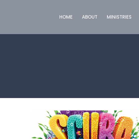
HOME
ABOUT
MINISTRIES