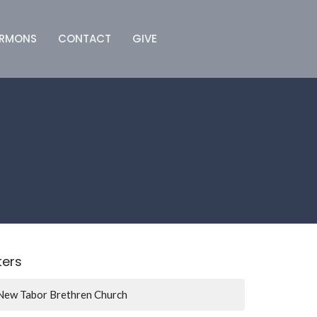
ERMONS
CONTACT
GIVE
lters
New Tabor Brethren Church