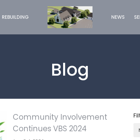
REBUILDING
NEWS
S
Blog
Fi
Community Involvement
Continues VBS 2024