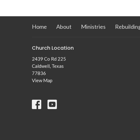
Home
About
Ministries
Rebuildin
Church Location
2439 Co Rd 225
Caldwell, Texas
77836
View Map