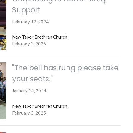
Support
February 12, 2024
New Tabor Brethren Church
February 3, 2025
"The bell has rung please take
your seats."
January 14, 2024
New Tabor Brethren Church
February 3, 2025