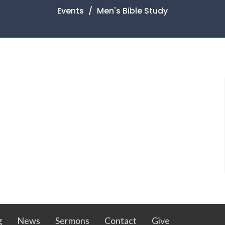
Events
Men's Bible Study
g
News
Sermons
Contact
Give