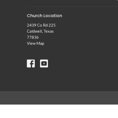
Church Location
2439 Co Rd 225
Caldwell, Texas
77836
View Map
© 2026 New Tabor Brethren Church. All Rights Reserved. |
Lo