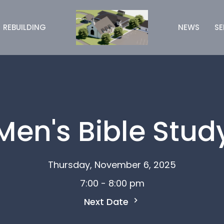
REBUILDING
NEWS
S
Men's Bible Stud
Thursday, November 6, 2025
7:00 - 8:00 pm
Next Date