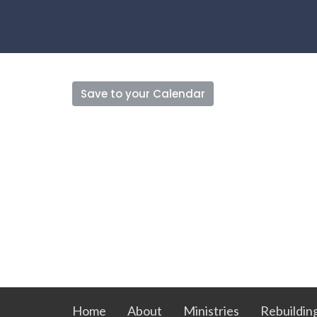
Save to your Calendar
Home
About
Ministries
Rebuildin