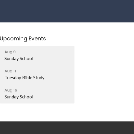
Upcoming Events
Aug 9
Sunday School
Aug 11
Tuesday Bible Study
Aug 16
Sunday School