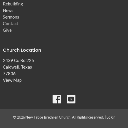
Rebuilding
News
Sermons
Contact
Give
Church Location
2439 Co Rd 225
Caldwell, Texas
77836
View Map
© 2026 New Tabor Brethren Church. All Rights Reserved. |
Login