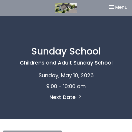
Toggle na
Menu
Sunday School
Childrens and Adult Sunday School
Sunday, May 10, 2026
9:00 - 10:00 am
Next Date