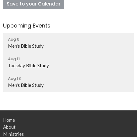
Save to your Calendar
Upcoming Events
Aug 6
Men's Bible Study
Aug 11
Tuesday Bible Study
Aug 13
Men's Bible Study
Home
About
Ministries