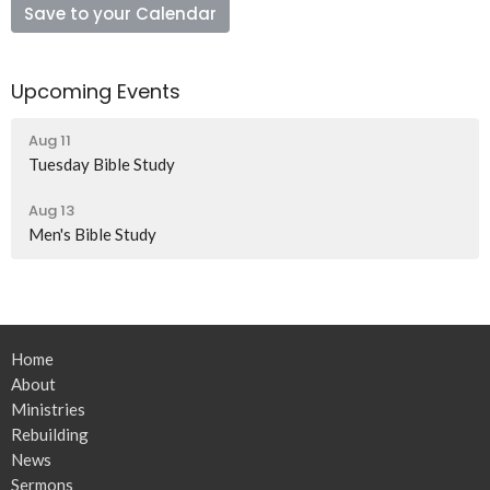
Save to your Calendar
Upcoming Events
Aug 11
Tuesday Bible Study
Aug 13
Men's Bible Study
Home
About
Ministries
Rebuilding
News
Sermons