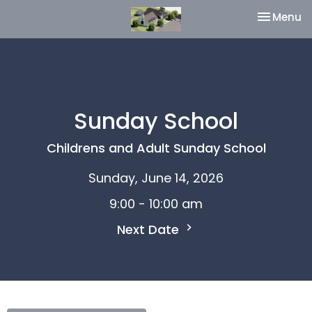
Toggle na
Menu
Sunday School
Childrens and Adult Sunday School
Sunday, June 14, 2026
9:00 - 10:00 am
Next Date