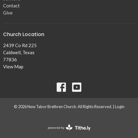
Contact
Give
Church Location
2439 Co Rd 225
Caldwell, Texas
77836
View Map
© 2026 New Tabor Brethren Church. All Rights Reserved. |
Login
powered by
Website
Developed