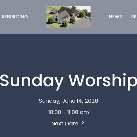
REBUILDING
NEWS
S
Sunday Worshi
Sunday, June 14, 2026
10:00 - 11:00 am
Next Date