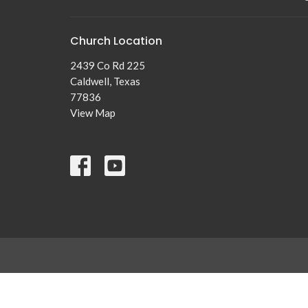
Church Location
2439 Co Rd 225
Caldwell, Texas
77836
View Map
© 2026 New Tabor Brethren Church. All Rights Reserved. |
Lo