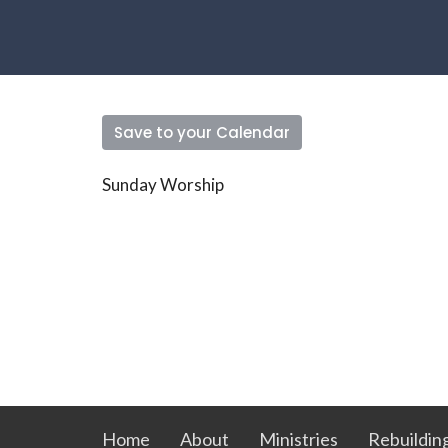
Save to your Calendar
Sunday Worship
Home
About
Ministries
Rebuildin