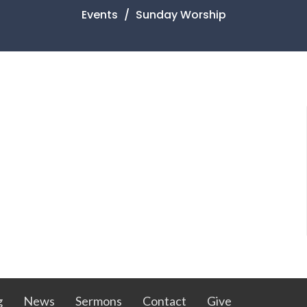
Events
Sunday Worship
g
News
Sermons
Contact
Give