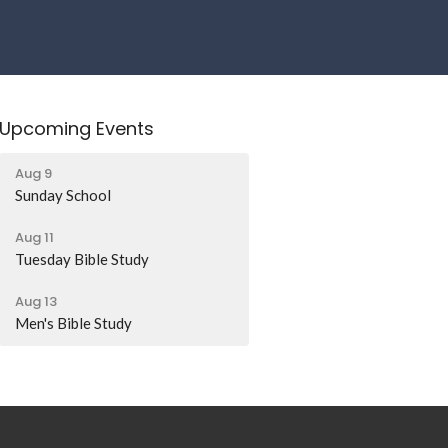
Upcoming Events
Aug 9
Sunday School
Aug 11
Tuesday Bible Study
Aug 13
Men's Bible Study