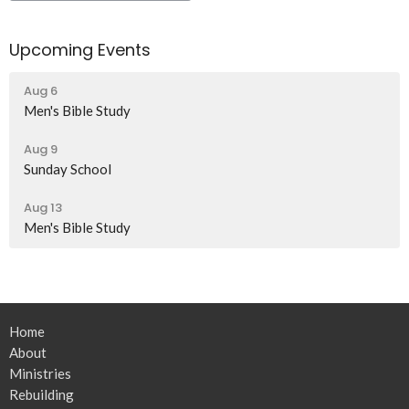
Upcoming Events
Aug 6
Men's Bible Study
Aug 9
Sunday School
Aug 13
Men's Bible Study
Home
About
Ministries
Rebuilding