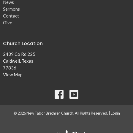
News
Sermons
Contact
Give
Church Location
2439 Co Rd 225
Caldwell, Texas
77836
View Map
© 2026 New Tabor Brethren Church. All Rights Reserved. |
Login