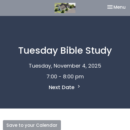
Toggle na
Menu
Tuesday Bible Study
Tuesday, November 4, 2025
7:00 - 8:00 pm
Next Date
Save to your Calendar