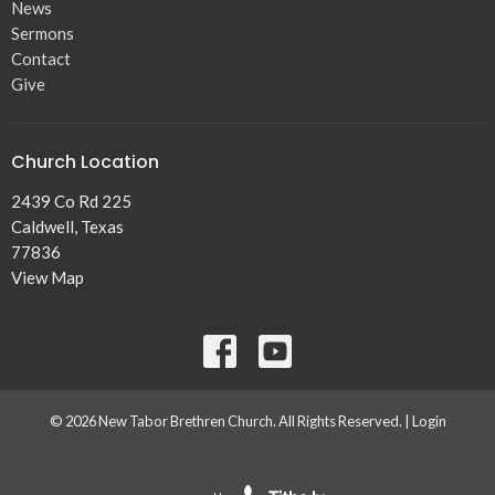
News
Sermons
Contact
Give
Church Location
2439 Co Rd 225
Caldwell, Texas
77836
View Map
© 2026 New Tabor Brethren Church. All Rights Reserved. |
Login