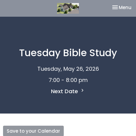
Toggle na
Menu
Tuesday Bible Study
Tuesday, May 26, 2026
7:00 - 8:00 pm
Next Date
Save to your Calendar