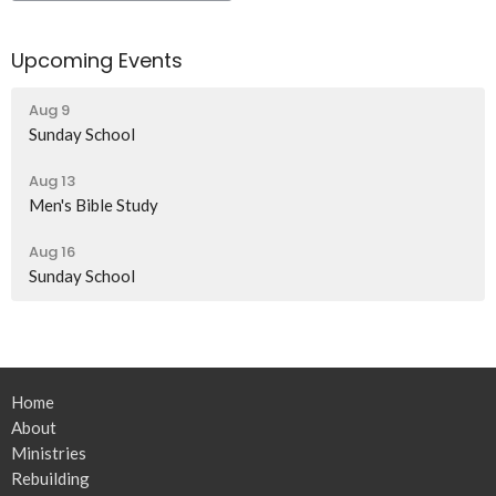
Upcoming Events
Aug 9
Sunday School
Aug 13
Men's Bible Study
Aug 16
Sunday School
Home
About
Ministries
Rebuilding