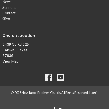
News
Sermons
Contact
Give
Church Location
2439 Co Rd 225
Caldwell, Texas
77836
View Map
© 2026 New Tabor Brethren Church. All Rights Reserved. |
Login