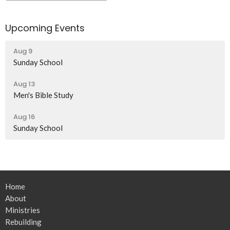
Upcoming Events
Aug 9
Sunday School
Aug 13
Men's Bible Study
Aug 16
Sunday School
Home
About
Ministries
Rebuilding