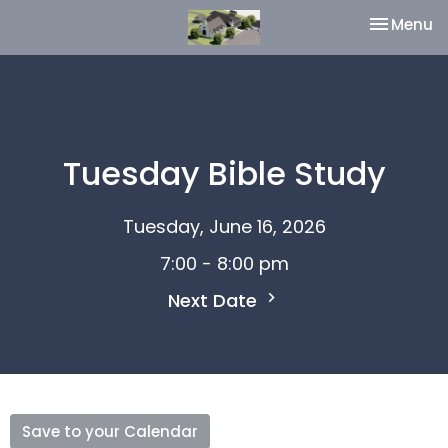
Toggle na
Menu
Tuesday Bible Study
Tuesday, June 16, 2026
7:00 - 8:00 pm
Next Date
Save to your Calendar