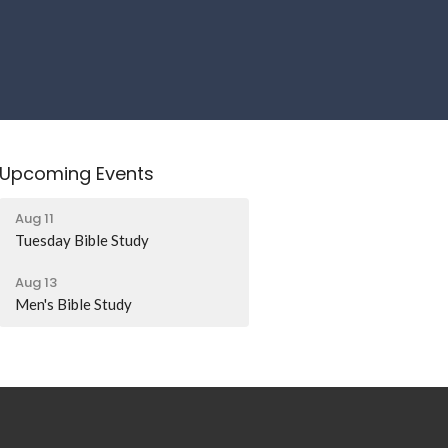
Upcoming Events
Aug 11
Tuesday Bible Study
Aug 13
Men's Bible Study