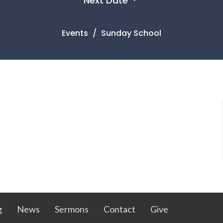
Next Date
Events
Sunday School
g
News
Sermons
Contact
Give