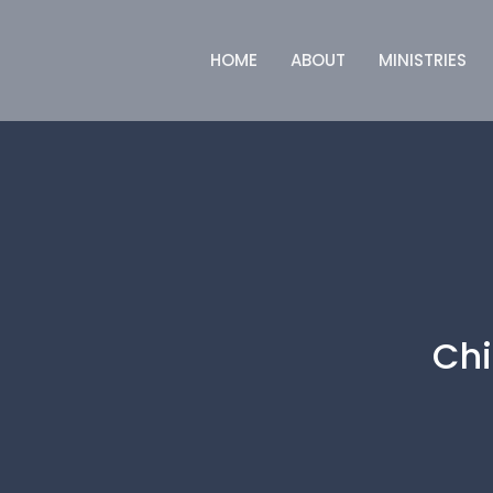
HOME
ABOUT
MINISTRIES
Chi