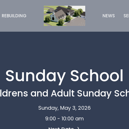
REBUILDING
NEWS
S
Sunday School
ldrens and Adult Sunday Sc
Sunday, May 3, 2026
9:00 - 10:00 am