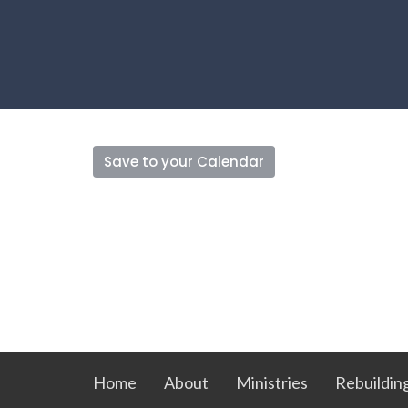
Save to your Calendar
Home
About
Ministries
Rebuildin