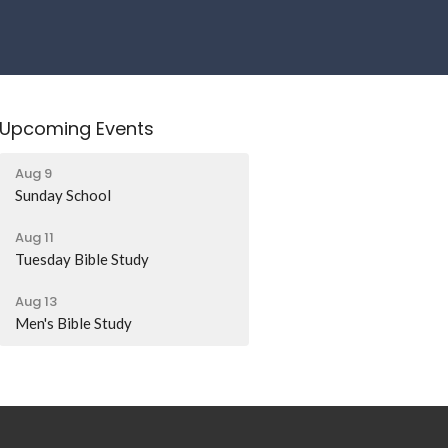
Upcoming Events
Aug 9
Sunday School
Aug 11
Tuesday Bible Study
Aug 13
Men's Bible Study