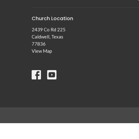
Church Location
2439 Co Rd 225
Caldwell, Texas
77836
View Map
© 2026 New Tabor Brethren Church. All Rights Reserved. |
Lo