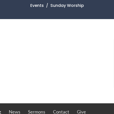
Events
Sunday Worship
g
News
Sermons
Contact
Give