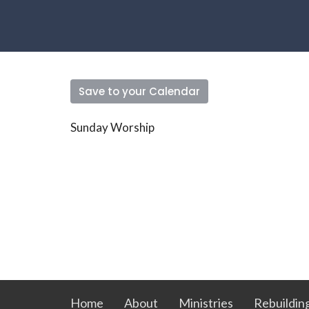
Save to your Calendar
Sunday Worship
Home
About
Ministries
Rebuildin