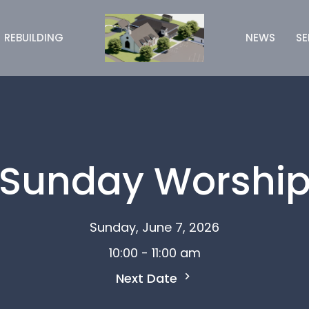
REBUILDING
NEWS
S
Sunday Worshi
Sunday, June 7, 2026
10:00 - 11:00 am
Next Date