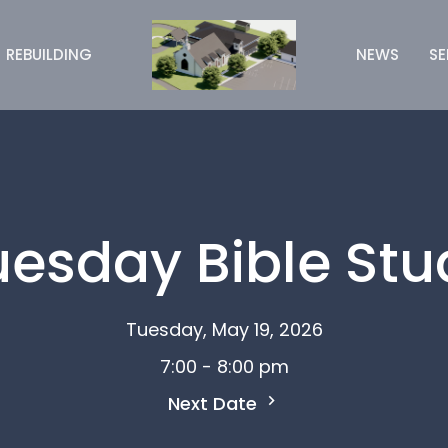
REBUILDING
NEWS
S
uesday Bible Stu
Tuesday, May 19, 2026
7:00 - 8:00 pm
Next Date