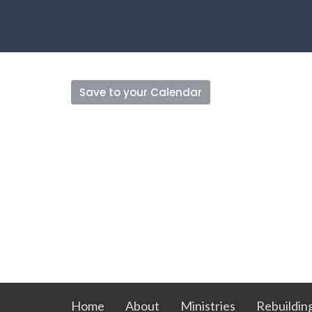
Save to your Calendar
Home
About
Ministries
Rebuildin