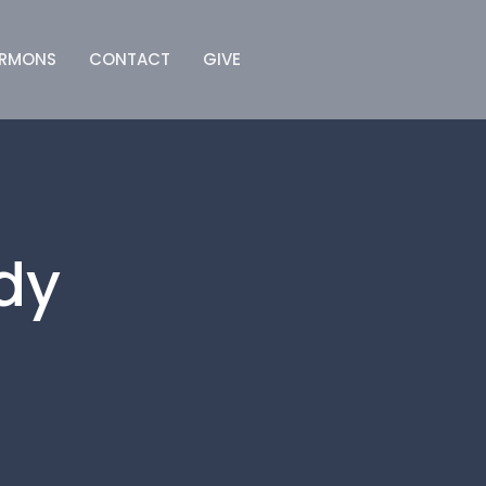
ERMONS
CONTACT
GIVE
dy