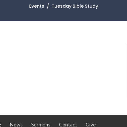
Events
Tuesday Bible Study
g
News
Sermons
Contact
Give