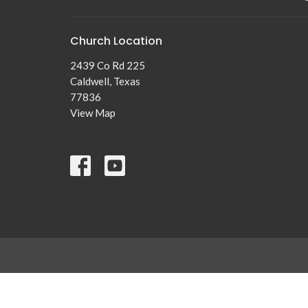
Church Location
2439 Co Rd 225
Caldwell, Texas
77836
View Map
© 2026 New Tabor Brethren Church. All Rights Reserved. |
Lo