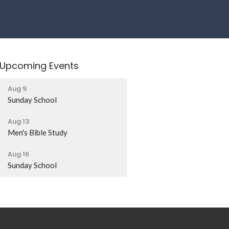
Upcoming Events
Aug 9
Sunday School
Aug 13
Men's Bible Study
Aug 16
Sunday School